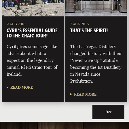
9 AUG 2016
7 AUG 2016
CYRIL’S ESSENTIAL GUIDE
THAT’S THE SPIRIT!
TO THE CRAIC TOUR!
Cyril gives some sage-like
The Las Vegas Distillery
advice about what to
changed history with their
expect on the legendary
"Never Give Up!" attitude,
annual Rí Rá Craic Tour of
becoming the 1st Distillery
Ireland.
in Nevada since
Prohibition.
READ MORE
READ MORE
Prev