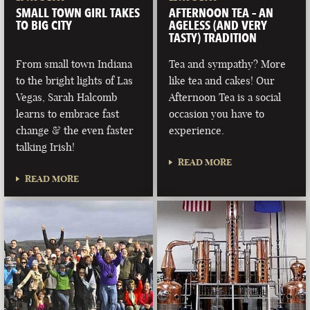
SMALL TOWN GIRL TAKES
AFTERNOON TEA – AN
TO BIG CITY
AGELESS (AND VERY
TASTY) TRADITION
From small town Indiana
Tea and sympathy? More
to the bright lights of Las
like tea and cakes! Our
Vegas, Sarah Halcomb
Afternoon Tea is a social
learns to embrace fast
occasion you have to
change & the even faster
experience.
talking Irish!
READ MORE
READ MORE