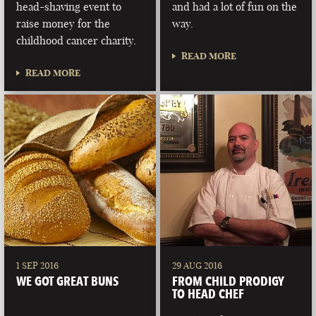
head-shaving event to
and had a lot of fun on the
raise money for the
way.
childhood cancer charity.
READ MORE
READ MORE
1 SEP 2016
29 AUG 2016
WE GOT GREAT BUNS
FROM CHILD PRODIGY
TO HEAD CHEF