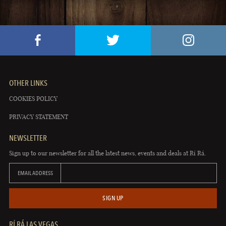
OTHER LINKS
COOKIES POLICY
PRIVACY STATEMENT
NEWSLETTER
Sign up to our newsletter for all the latest news, events and deals at Rí Rá.
EMAIL ADDRESS
SIGN UP
RÍ RÁ LAS VEGAS