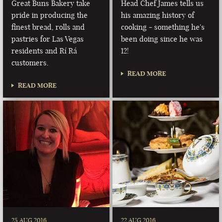
Great Buns Bakery take
Head Chef James tells us
pride in producing the
his amazing history of
finest bread, rolls and
cooking - something he's
pastries for Las Vegas
been doing since he was
residents and Rí Rá
12!
customers.
READ MORE
READ MORE
25 AUG 2016
22 AUG 2016