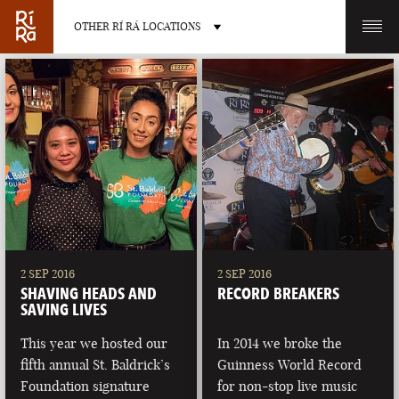
OTHER RÍ RÁ LOCATIONS
OTHER PUB LOCATIONS
BURLINGTON
CHARLOTTE
VERMONT
NORTH CAROLINA
2 SEP 2016
2 SEP 2016
SHAVING HEADS AND
RECORD BREAKERS
SAVING LIVES
This year we hosted our
In 2014 we broke the
fifth annual St. Baldrick’s
Guinness World Record
LAS VEGAS
PORTLAND
Foundation signature
for non-stop live music
NEVADA
MAINE