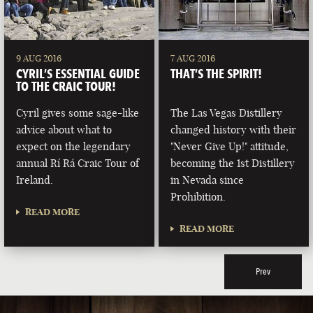
9 AUG 2016
7 AUG 2016
CYRIL’S ESSENTIAL GUIDE
THAT’S THE SPIRIT!
TO THE CRAIC TOUR!
Cyril gives some sage-like
The Las Vegas Distillery
advice about what to
changed history with their
expect on the legendary
"Never Give Up!" attitude,
annual Rí Rá Craic Tour of
becoming the 1st Distillery
Ireland.
in Nevada since
Prohibition.
READ MORE
READ MORE
Prev