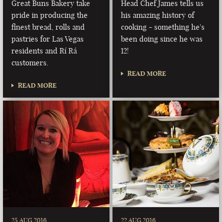
Great Buns Bakery take
Head Chef James tells us
pride in producing the
his amazing history of
finest bread, rolls and
cooking - something he's
pastries for Las Vegas
been doing since he was
residents and Rí Rá
12!
customers.
READ MORE
READ MORE
25 AUG 2016
22 AUG 2016