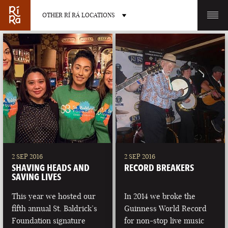
OTHER RÍ RÁ LOCATIONS
OTHER PUB LOCATIONS
BURLINGTON
CHARLOTTE
VERMONT
NORTH CAROLINA
2 SEP 2016
2 SEP 2016
SHAVING HEADS AND
RECORD BREAKERS
SAVING LIVES
This year we hosted our
In 2014 we broke the
fifth annual St. Baldrick’s
Guinness World Record
LAS VEGAS
PORTLAND
Foundation signature
for non-stop live music
NEVADA
MAINE