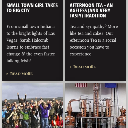
SMALL TOWN GIRL TAKES
AFTERNOON TEA – AN
TO BIG CITY
AGELESS (AND VERY
TASTY) TRADITION
From small town Indiana
Tea and sympathy? More
to the bright lights of Las
like tea and cakes! Our
Vegas, Sarah Halcomb
Afternoon Tea is a social
learns to embrace fast
occasion you have to
change & the even faster
experience.
talking Irish!
READ MORE
READ MORE