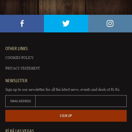
OTHER LINKS
COOKIES POLICY
PRIVACY STATEMENT
NEWSLETTER
Sign up to our newsletter for all the latest news, events and deals at Rí Rá.
EMAIL ADDRESS
SIGN UP
RÍ RÁ LAS VEGAS