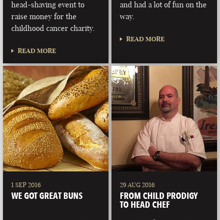
head-shaving event to
and had a lot of fun on the
raise money for the
way.
childhood cancer charity.
READ MORE
READ MORE
1 SEP 2016
29 AUG 2016
WE GOT GREAT BUNS
FROM CHILD PRODIGY
TO HEAD CHEF