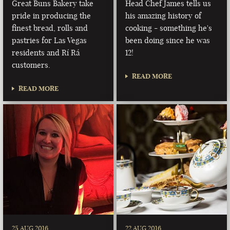
Great Buns Bakery take
Head Chef James tells us
pride in producing the
his amazing history of
finest bread, rolls and
cooking - something he's
pastries for Las Vegas
been doing since he was
residents and Rí Rá
12!
customers.
READ MORE
READ MORE
25 AUG 2016
22 AUG 2016