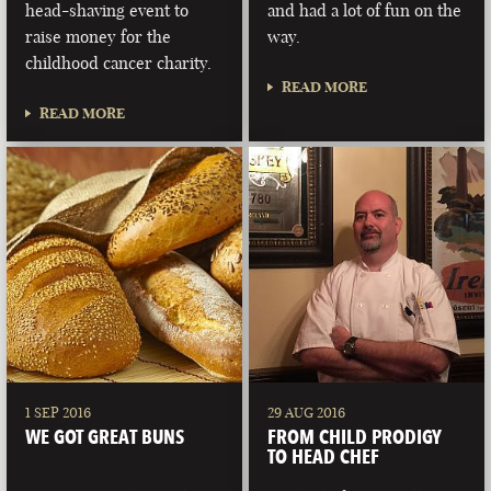
head-shaving event to
and had a lot of fun on the
raise money for the
way.
childhood cancer charity.
READ MORE
READ MORE
1 SEP 2016
29 AUG 2016
WE GOT GREAT BUNS
FROM CHILD PRODIGY
TO HEAD CHEF