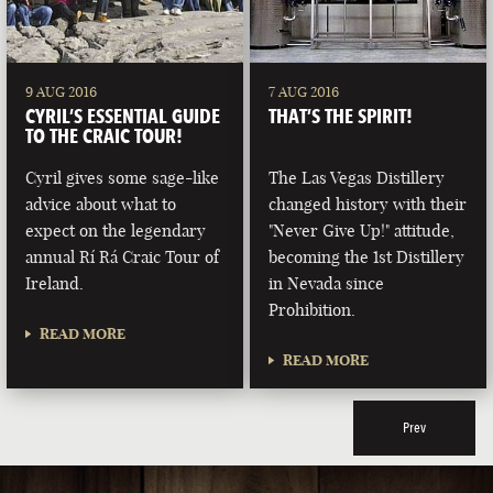
9 AUG 2016
7 AUG 2016
CYRIL’S ESSENTIAL GUIDE
THAT’S THE SPIRIT!
TO THE CRAIC TOUR!
Cyril gives some sage-like
The Las Vegas Distillery
advice about what to
changed history with their
expect on the legendary
"Never Give Up!" attitude,
annual Rí Rá Craic Tour of
becoming the 1st Distillery
Ireland.
in Nevada since
Prohibition.
READ MORE
READ MORE
Prev