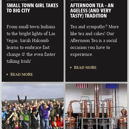
SMALL TOWN GIRL TAKES
AFTERNOON TEA – AN
TO BIG CITY
AGELESS (AND VERY
TASTY) TRADITION
From small town Indiana
Tea and sympathy? More
to the bright lights of Las
like tea and cakes! Our
Vegas, Sarah Halcomb
Afternoon Tea is a social
learns to embrace fast
occasion you have to
change & the even faster
experience.
talking Irish!
READ MORE
READ MORE