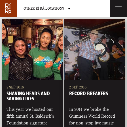
OTHER RÍ RÁ LOCATIONS
OTHER PUB LOCATIONS
BURLINGTON
CHARLOTTE
VERMONT
NORTH CAROLINA
2 SEP 2016
2 SEP 2016
SHAVING HEADS AND
RECORD BREAKERS
SAVING LIVES
This year we hosted our
In 2014 we broke the
fifth annual St. Baldrick’s
Guinness World Record
LAS VEGAS
PORTLAND
Foundation signature
for non-stop live music
NEVADA
MAINE