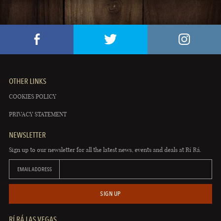
OTHER LINKS
COOKIES POLICY
PRIVACY STATEMENT
NEWSLETTER
Sign up to our newsletter for all the latest news, events and deals at Rí Rá.
EMAIL ADDRESS
SIGN UP
RÍ RÁ LAS VEGAS